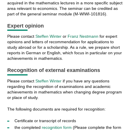
acquired in the mathematics lectures in a more specific subject
area relevant to economics. The seminar can be credited as
part of the general seminar module (M-WIWI-101816).
Expert opinion
Please contact
Steffen Winter
or
Franz Nestmann
for expert
opinions and letters of recommendation for applications to
study abroad or for a scholarship. As a rule, we prepare short
reports in German or English, which focus in particular on your
achievements in mathematics.
Recognition of external examinations
Please contact
Steffen Winter
if you have any questions
regarding the recognition of examinations and academic
achievements in mathematics when changing degree program
or place of study.
The following documents are required for recognition:
Certificate or transcript of records
the completed
recognition form
(Please complete the form