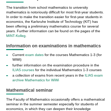
The transition from school mathematics to university
mathematics is notoriously difficult for most first-year students.
In order to make the transition easier for first-year students in
economics, the Karlsruhe Institute of Technology (KIT) has
been offering a preliminary mathematics course for several
years. Further information can be found on the pages of the
MINT-Kolleg
.
Information on examinations in mathematics
Current
exam dates
for the courses Mathematics 1-3 (for
WiWi)
further information on the examination procedure in the
ILIAS courses
for the individual Mathematics 1-3 courses
a collection of exams from recent years in the
ILIAS exam
archive Mathematics for WiWi
Mathematical seminar
The Faculty of Mathematics occasionally offers a mathematical
seminar in the summer semester especially for students of
economics, in which they can deepen their knowledge