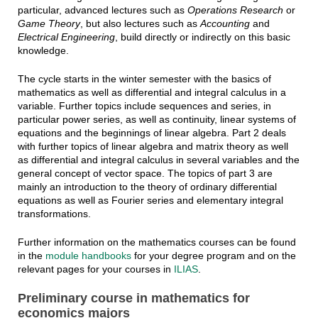
particular, advanced lectures such as
Operations Research
or
Game Theory
, but also lectures such as
Accounting
and
Electrical Engineering
, build directly or indirectly on this basic
knowledge.
The cycle starts in the winter semester with the basics of
mathematics as well as differential and integral calculus in a
variable. Further topics include sequences and series, in
particular power series, as well as continuity, linear systems of
equations and the beginnings of linear algebra. Part 2 deals
with further topics of linear algebra and matrix theory as well
as differential and integral calculus in several variables and the
general concept of vector space. The topics of part 3 are
mainly an introduction to the theory of ordinary differential
equations as well as Fourier series and elementary integral
transformations.
Further information on the mathematics courses can be found
in the
module handbooks
for your degree program and on the
relevant pages for your courses in
ILIAS
.
Preliminary course in mathematics for
economics majors