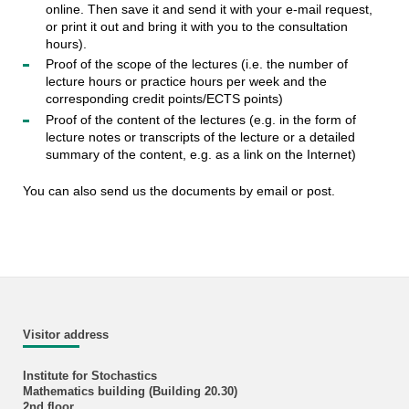
online. Then save it and send it with your e-mail request,
or print it out and bring it with you to the consultation
hours).
Proof of the scope of the lectures (i.e. the number of
lecture hours or practice hours per week and the
corresponding credit points/ECTS points)
Proof of the content of the lectures (e.g. in the form of
lecture notes or transcripts of the lecture or a detailed
summary of the content, e.g. as a link on the Internet)
You can also send us the documents by email or post.
Visitor address
Institute for Stochastics
Mathematics building (Building 20.30)
2nd floor