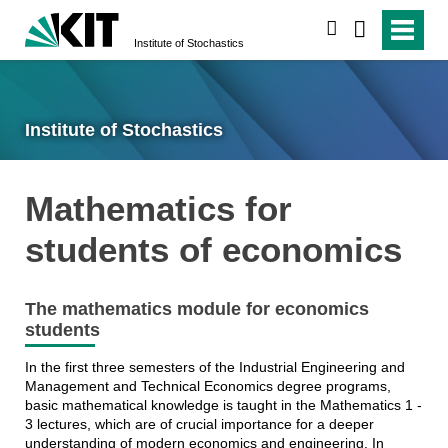
search
Institute of Stochastics
Institute of Stochastics
Mathematics for
students of economics
The mathematics module for economics
students
In the first three semesters of the Industrial Engineering and
Management and Technical Economics degree programs,
basic mathematical knowledge is taught in the Mathematics 1 -
3 lectures, which are of crucial importance for a deeper
understanding of modern economics and engineering. In