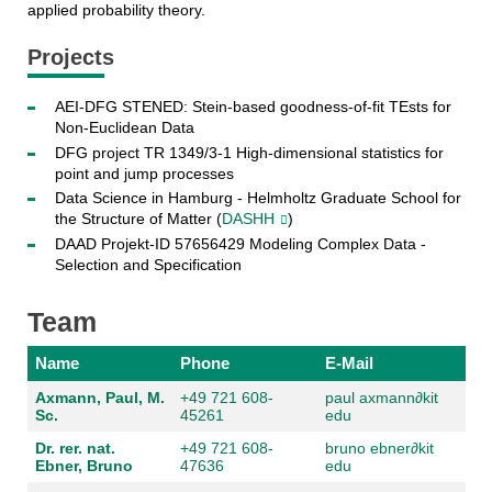
applied probability theory.
Projects
AEI-DFG STENED: Stein-based goodness-of-fit TEsts for
Non-Euclidean Data
DFG project TR 1349/3-1 High-dimensional statistics for
point and jump processes
Data Science in Hamburg - Helmholtz Graduate School for
the Structure of Matter (
DASHH
)
DAAD Projekt-ID 57656429 Modeling Complex Data -
Selection and Specification
Team
Name
Phone
E-Mail
Axmann, Paul, M.
+49 721 608-
paul axmann
∂
kit
Sc.
45261
edu
Dr. rer. nat.
+49 721 608-
bruno ebner
∂
kit
Ebner, Bruno
47636
edu