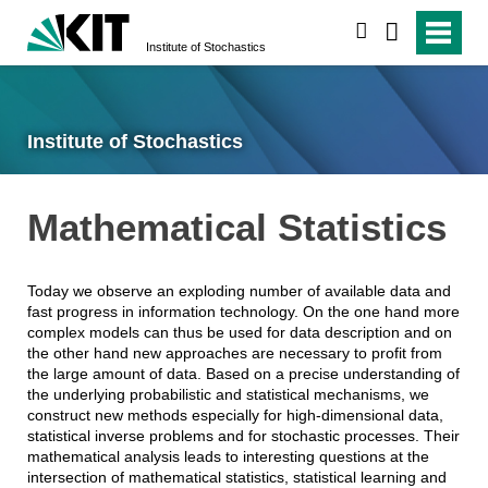
search
Institute of Stochastics
Institute of Stochastics
Mathematical Statistics
Today we observe an exploding number of available data and
fast progress in information technology. On the one hand more
complex models can thus be used for data description and on
the other hand new approaches are necessary to profit from
the large amount of data. Based on a precise understanding of
the underlying probabilistic and statistical mechanisms, we
construct new methods especially for high-dimensional data,
statistical inverse problems and for stochastic processes. Their
mathematical analysis leads to interesting questions at the
intersection of mathematical statistics, statistical learning and