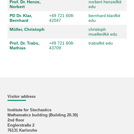
Prof. Dr. Henze,
norbert henze
∂
kit
Norbert
edu
PD Dr. Klar,
+49 721 608-
bernhard klar
∂
kit
Bernhard
42047
edu
Müller, Christoph
christoph
mueller
∂
kit edu
Prof. Dr. Trabs,
+49 721 608-
trabs
∂
kit edu
Mathias
43709
Visitor address
Institute for Stochastics
Mathematics building (Building 20.30)
2nd floor
Englerstraße 2
76131 Karlsruhe