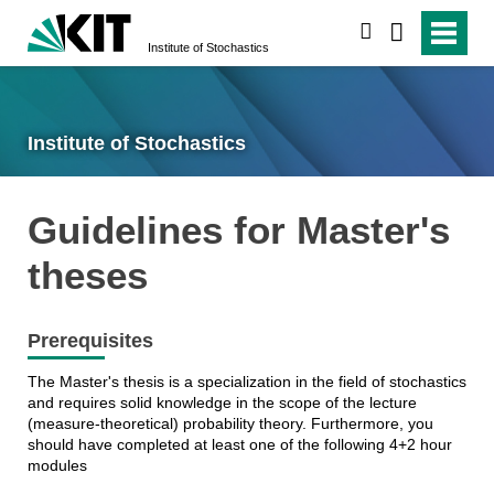
search
Institute of Stochastics
Institute of Stochastics
Guidelines for Master's
theses
Prerequisites
The Master's thesis is a specialization in the field of stochastics
and requires solid knowledge in the scope of the lecture
(measure-theoretical) probability theory. Furthermore, you
should have completed at least one of the following 4+2 hour
modules