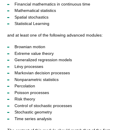
Financial mathematics in continuous time
Mathematical statistics
Spatial stochastics
Statistical Learning
and at least one of the following advanced modules:
Brownian motion
Extreme value theory
Generalized regression models
Lévy processes
Markovian decision processes
Nonparametric statistics
Percolation
Poisson processes
Risk theory
Control of stochastic processes
Stochastic geometry
Time series analysis