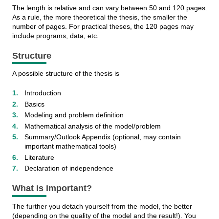
The length is relative and can vary between 50 and 120 pages.
As a rule, the more theoretical the thesis, the smaller the
number of pages. For practical theses, the 120 pages may
include programs, data, etc.
Structure
A possible structure of the thesis is
Introduction
Basics
Modeling and problem definition
Mathematical analysis of the model/problem
Summary/Outlook Appendix (optional, may contain
important mathematical tools)
Literature
Declaration of independence
What is important?
The further you detach yourself from the model, the better
(depending on the quality of the model and the result!). You