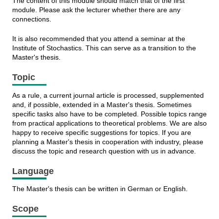
The content of this module should match that of the first
module. Please ask the lecturer whether there are any
connections.
It is also recommended that you attend a seminar at the
Institute of Stochastics. This can serve as a transition to the
Master's thesis.
Topic
As a rule, a current journal article is processed, supplemented
and, if possible, extended in a Master's thesis. Sometimes
specific tasks also have to be completed. Possible topics range
from practical applications to theoretical problems. We are also
happy to receive specific suggestions for topics. If you are
planning a Master's thesis in cooperation with industry, please
discuss the topic and research question with us in advance.
Language
The Master's thesis can be written in German or English.
Scope