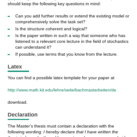
should keep the following key questions in mind:
Can you add further results or extend the existing model or
comprehensively solve the task set?
Is the structure coherent and logical?
Is the paper written in such a way that someone who has
listened to a relevant core lecture in the field of stochastics
can understand it?
If possible, use terms that you know from the lecture.
Latex
You can find a possible latex template for your paper at
http://www.math.kit.edu/lehre/seite/bachmastarbeiten/de
download.
Declaration
The Master's thesis must contain a declaration with the
following wording:
I hereby declare that I have written the