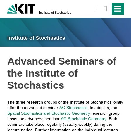
search
Institute of Stochastics
Institute of Stochastics
Advanced Seminars of
the Institute of
Stochastics
The three research groups of the Institute of Stochastics jointly
offer the advanced seminar
AG Stochastics
. In addition, the
Spatial Stochastics and Stochastic Geometry
research group
hosts the advanced seminar
AG Stochastic Geometry
. Both
seminars take place regularly (usually weekly) during the
lecture period. Further information on the individual lectures