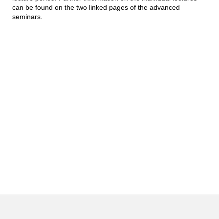
can be found on the two linked pages of the advanced
seminars.