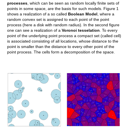
processes
, which can be seen as random locally finite sets of
points in some space, are the basis for such models. Figure 1
shows a realization of a so called
Boolean Model
, where a
random convex set is assigned to each point of the point
process (here a disk with random radius). In the second figure
one can see a realization of a
Voronoi tesselation
. To every
point of the underlying point process a compact set (called cell)
is associated consisting of all locations, whose distance to the
point is smaller than the distance to every other point of the
point process. The cells form a decomposition of the space.