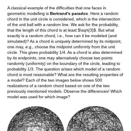
A classical example of the difficulties that one faces in
geometric modelling is
Bertrand's paradox
. Here a random
chord in the unit circle is considered, which is the intersection
of the unit ball with a random line. We ask for the probability,
that the length of this chord is at least $\sqrt{3}$. But what
exactly is a random chord, i.e., how can it be modeled (and
simulated)? As a chord is uniquely determined by its midpoint,
one may, e.g., choose the midpoint uniformly from the unit
circle. This gives probability 1/4. As a chord is also determined
by its endpoints, one may alternatively choose two points
randomly (uniformly) on the boundary of the circle, leading to
probability 1/3. The question arises which model of a random
chord is most reasonable? What are the resulting properties of
a model? Each of the two images below shows 500
realizations of a random chord based on one of the two
previously mentioned models. Observe the differences! Which
model was used for which image?