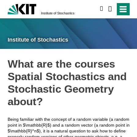
search
Institute of Stochastics
Institute of Stochastics
What are the courses
Spatial Stochastics and
Stochastic Geometry
about?
Being familiar with the concept of a random variable (a random
point in $\mathbb{R}$) and a random vector (a random point in
$\mathbb{R}^n$), it is a natural question to ask how to define
properly random versions of other geometric objects, e.g. a