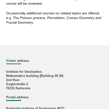
course will be reviewed.
Occasionally additional courses on related topics are offered,
e.g.
The Poisson process
,
Percolation
,
Convex Geometry
and
Fractal Geometry
.
Visitor address
Institute for Stochastics
Mathematics building (Building 20.30)
2nd floor
Englerstraße 2
76131 Karlsruhe
Postal address
Karlsruhe Institute of Technology (KIT)