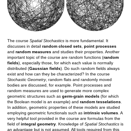
The course
Spatial Stochastics
is more fundamental. It
discusses in detail
random closed sets
,
point processes
and
random measures
and studies their properties. Another
important topic of the course are random functions (
random
fields
), especially those, for which each value is normally
distributed (
Gaussian fields
). Do such random fields always
exist and how can they be characterized? In the course
Stochastic Geometry
, random flats and randomly moved
bodies are discussed, for example. Point processes and
random measures are used to generate more complex
geometric structures such as
germ-grain models
(for which
the Boolean model is an example) and
random tesselations
.
In addition, geometric properties of these models are studied
employing geometric functionals such as
intrinsic volumes
. A
very helpful tool provided in the course are formulas from the
field of
integral geometry
. Knowledge of
Spatial Stochastics
is
an advantage but is not assumed. All tools required from this