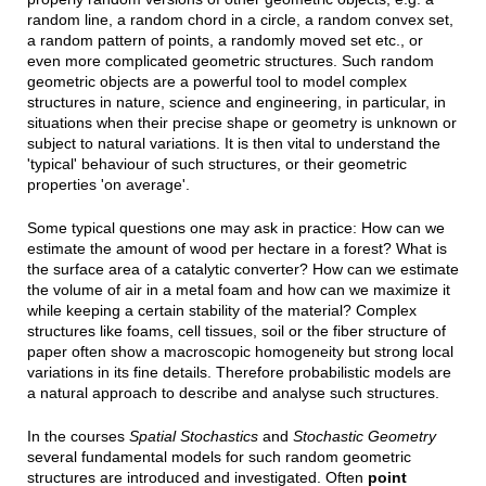
random line, a random chord in a circle, a random convex set,
a random pattern of points, a randomly moved set etc., or
even more complicated geometric structures. Such random
geometric objects are a powerful tool to model complex
structures in nature, science and engineering, in particular, in
situations when their precise shape or geometry is unknown or
subject to natural variations. It is then vital to understand the
'typical' behaviour of such structures, or their geometric
properties 'on average'.
Some typical questions one may ask in practice: How can we
estimate the amount of wood per hectare in a forest? What is
the surface area of a catalytic converter? How can we estimate
the volume of air in a metal foam and how can we maximize it
while keeping a certain stability of the material? Complex
structures like foams, cell tissues, soil or the fiber structure of
paper often show a macroscopic homogeneity but strong local
variations in its fine details. Therefore probabilistic models are
a natural approach to describe and analyse such structures.
In the courses
Spatial Stochastics
and
Stochastic Geometry
several fundamental models for such random geometric
structures are introduced and investigated. Often
point