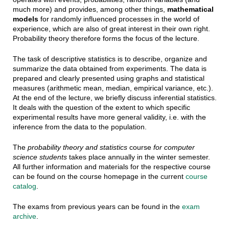
much more) and provides, among other things,
mathematical
models
for randomly influenced processes in the world of
experience, which are also of great interest in their own right.
Probability theory therefore forms the focus of the lecture.
The task of descriptive statistics is to describe, organize and
summarize the data obtained from experiments. The data is
prepared and clearly presented using graphs and statistical
measures (arithmetic mean, median, empirical variance, etc.).
At the end of the lecture, we briefly discuss inferential statistics.
It deals with the question of the extent to which specific
experimental results have more general validity, i.e. with the
inference from the data to the population.
The
probability theory and statistics
course
for computer
science students
takes place annually in the winter semester.
All further information and materials for the respective course
can be found on the course homepage in the current
course
catalog
.
The exams from previous years can be found in the
exam
archive
.