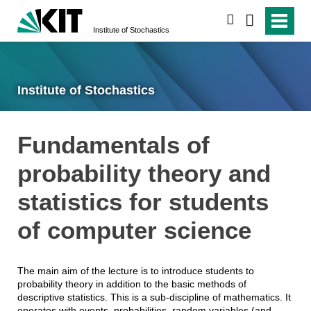
search
Institute of Stochastics
Institute of Stochastics
Fundamentals of
probability theory and
statistics for students
of computer science
The main aim of the lecture is to introduce students to
probability theory in addition to the basic methods of
descriptive statistics. This is a sub-discipline of mathematics. It
operates with events, probabilities, random variables (and